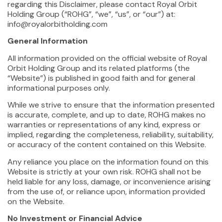
regarding this Disclaimer, please contact Royal Orbit
Holding Group (“ROHG”, “we”, “us”, or “our”) at:
info@royalorbitholding.com
General Information
All information provided on the official website of Royal
Orbit Holding Group and its related platforms (the
“Website”) is published in good faith and for general
informational purposes only.
While we strive to ensure that the information presented
is accurate, complete, and up to date, ROHG makes no
warranties or representations of any kind, express or
implied, regarding the completeness, reliability, suitability,
or accuracy of the content contained on this Website.
Any reliance you place on the information found on this
Website is strictly at your own risk. ROHG shall not be
held liable for any loss, damage, or inconvenience arising
from the use of, or reliance upon, information provided
on the Website.
No Investment or Financial Advice