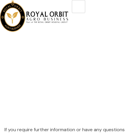
Disclaimer
If you require further information or have any questions