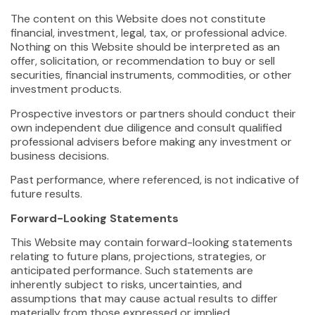
The content on this Website does not constitute
financial, investment, legal, tax, or professional advice.
Nothing on this Website should be interpreted as an
offer, solicitation, or recommendation to buy or sell
securities, financial instruments, commodities, or other
investment products.
Prospective investors or partners should conduct their
own independent due diligence and consult qualified
professional advisers before making any investment or
business decisions.
Past performance, where referenced, is not indicative of
future results.
Forward-Looking Statements
This Website may contain forward-looking statements
relating to future plans, projections, strategies, or
anticipated performance. Such statements are
inherently subject to risks, uncertainties, and
assumptions that may cause actual results to differ
materially from those expressed or implied.