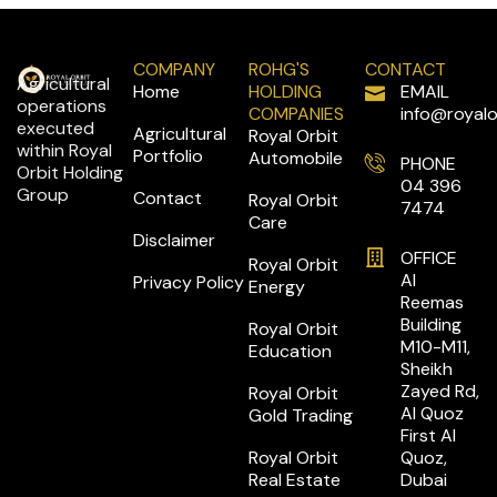
COMPANY
ROHG'S
CONTACT
Agricultural
Home
HOLDING
EMAIL
operations
COMPANIES
info@royalo
executed
Agricultural
Royal Orbit
within Royal
Portfolio
Automobile
PHONE
Orbit Holding
04 396
Group
Contact
Royal Orbit
7474
Care
Disclaimer
OFFICE
Royal Orbit
Al
Privacy Policy
Energy
Reemas
Building
Royal Orbit
M10-M11,
Education
Sheikh
Zayed Rd,
Royal Orbit
Al Quoz
Gold Trading
First Al
Royal Orbit
Quoz,
Real Estate
Dubai