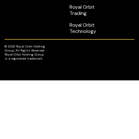
Royal Orbit
Trading
Royal Orbit
Technology
© 2026 Royal Orbit Holding
Group, All Rights Reserved.
Royal Orbit Holding Group
is a registered trademark.