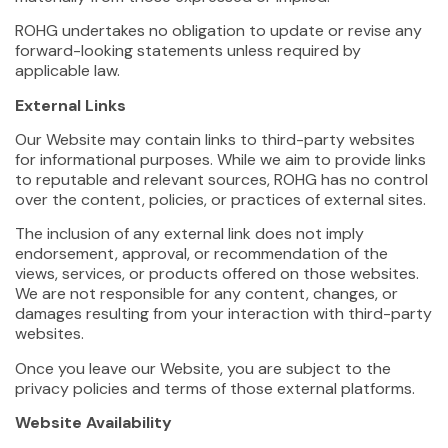
ROHG undertakes no obligation to update or revise any
forward-looking statements unless required by
applicable law.
External Links
Our Website may contain links to third-party websites
for informational purposes. While we aim to provide links
to reputable and relevant sources, ROHG has no control
over the content, policies, or practices of external sites.
The inclusion of any external link does not imply
endorsement, approval, or recommendation of the
views, services, or products offered on those websites.
We are not responsible for any content, changes, or
damages resulting from your interaction with third-party
websites.
Once you leave our Website, you are subject to the
privacy policies and terms of those external platforms.
Website Availability