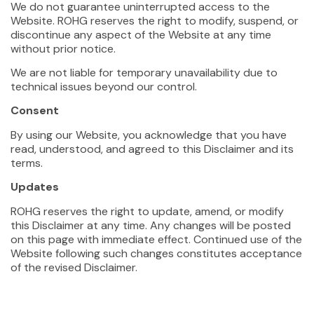
We do not guarantee uninterrupted access to the
Website. ROHG reserves the right to modify, suspend, or
discontinue any aspect of the Website at any time
without prior notice.
We are not liable for temporary unavailability due to
technical issues beyond our control.
Consent
By using our Website, you acknowledge that you have
read, understood, and agreed to this Disclaimer and its
terms.
Updates
ROHG reserves the right to update, amend, or modify
this Disclaimer at any time. Any changes will be posted
on this page with immediate effect. Continued use of the
Website following such changes constitutes acceptance
of the revised Disclaimer.