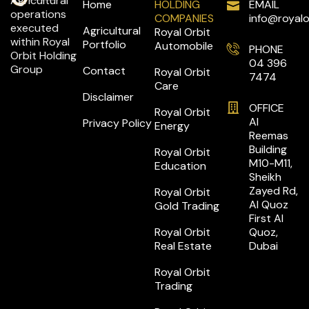
Agricultural
Home
HOLDING
EMAIL
operations
COMPANIES
info@royalo
executed
Agricultural
Royal Orbit
within Royal
Portfolio
Automobile
PHONE
Orbit Holding
04 396
Group
Contact
Royal Orbit
7474
Care
Disclaimer
OFFICE
Royal Orbit
Al
Privacy Policy
Energy
Reemas
Building
Royal Orbit
M10-M11,
Education
Sheikh
Zayed Rd,
Royal Orbit
Al Quoz
Gold Trading
First Al
Royal Orbit
Quoz,
Real Estate
Dubai
Royal Orbit
Trading