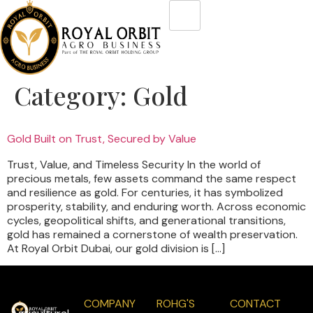
Category:
Gold
Gold Built on Trust, Secured by Value
Trust, Value, and Timeless Security In the world of
precious metals, few assets command the same respect
and resilience as gold. For centuries, it has symbolized
prosperity, stability, and enduring worth. Across economic
cycles, geopolitical shifts, and generational transitions,
gold has remained a cornerstone of wealth preservation.
At Royal Orbit Dubai, our gold division is […]
COMPANY
ROHG'S
CONTACT